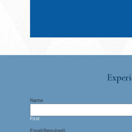
Experi
Name
First
Email
(Required)