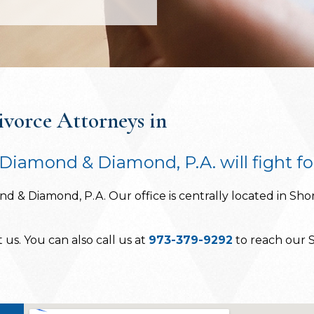
vorce Attorneys in
Diamond & Diamond, P.A. will fight fo
d & Diamond, P.A. Our office is centrally located in Shor
us. You can also call us at
973-379-9292
to reach our S