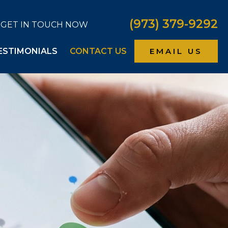
(973) 379-9292
GET IN TOUCH NOW
ESTIMONIALS
CONTACT US
EMAIL US