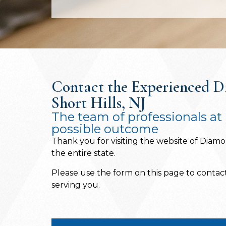
Contact the Experienced Di
Short Hills, NJ
The team of professionals at 
possible outcome
Thank you for visiting the website of Diamon
the entire state.
Please use the form on this page to contact 
serving you.