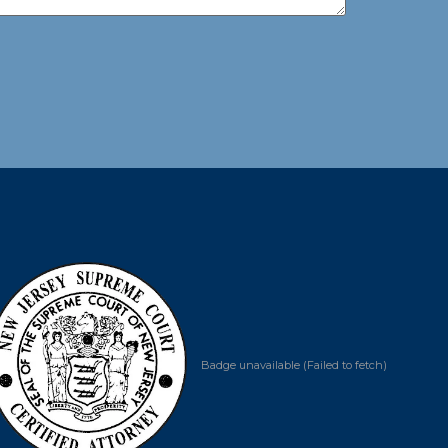
Badge unavailable (Failed to fetch)