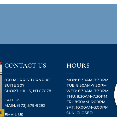
CONTACT US
HOURS
830 MORRIS TURNPIKE
MON: 8:30AM-7:30PM
SUITE 207
TUE: 8:30AM-7:30PM
SHORT HILLS, NJ 07078
WED: 8:30AM-7:30PM
THU: 8:30AM-7:30PM
CALL US
FRI: 8:30AM-6:00PM
MAIN:
(973) 379-9292
SAT: 10:00AM-3:00PM
SUN: CLOSED
EMAIL US