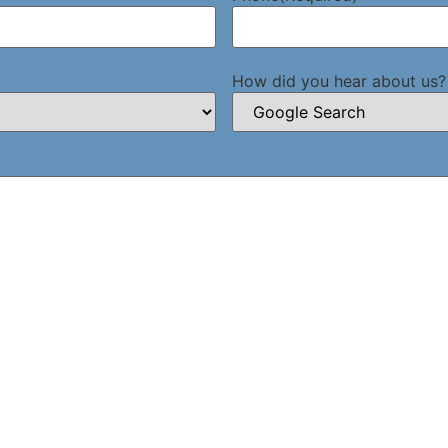
How did you hear about us?