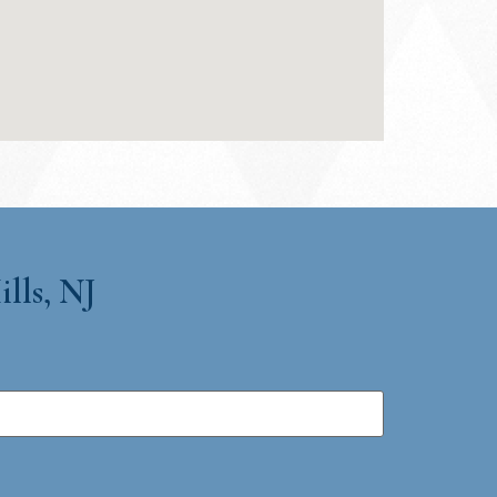
lls, NJ