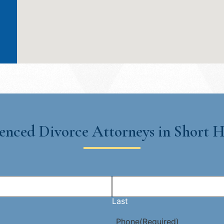
enced Divorce Attorneys in Short Hi
Last
Phone
(Required)