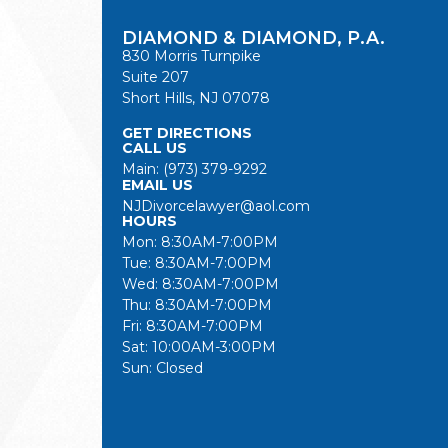
DIAMOND & DIAMOND, P.A.
830 Morris Turnpike
Suite 207
Short Hills, NJ 07078
GET DIRECTIONS
CALL US
Main:
(973) 379-9292
EMAIL US
NJDivorcelawyer@aol.com
HOURS
Mon: 8:30AM-7:00PM
Tue: 8:30AM-7:00PM
Wed: 8:30AM-7:00PM
Thu: 8:30AM-7:00PM
Fri: 8:30AM-7:00PM
Sat: 10:00AM-3:00PM
Sun: Closed