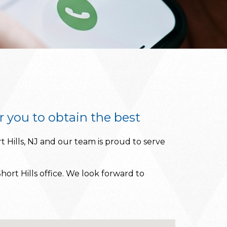
r you to obtain the best
t Hills, NJ and our team is proud to serve
hort Hills office. We look forward to