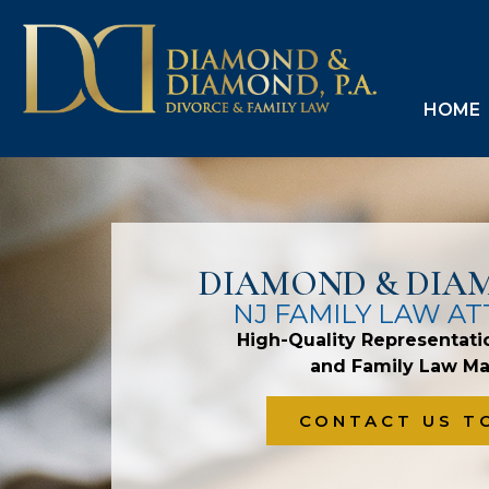
HOME
DIAMOND & DIAM
NJ FAMILY LAW A
High-Quality Representati
and Family Law Ma
CONTACT US T