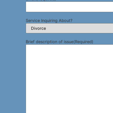
Service Inquiring About?
Brief description of issue
(Required)