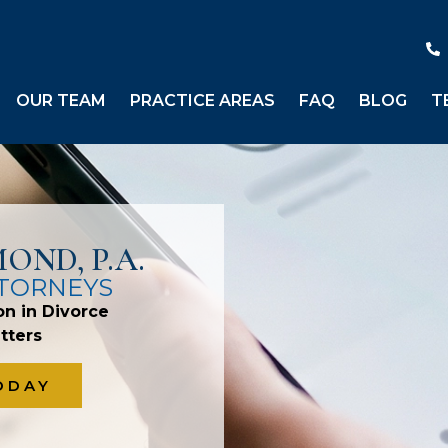
OUR TEAM
PRACTICE AREAS
FAQ
BLOG
T
OND, P.A.
TTORNEYS
on in Divorce
tters
ODAY