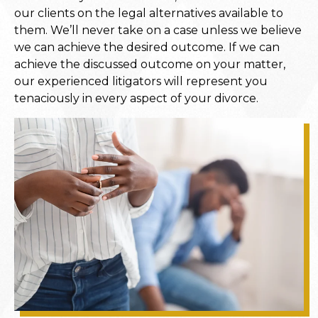
our clients on the legal alternatives available to
them. We’ll never take on a case unless we believe
we can achieve the desired outcome. If we can
achieve the discussed outcome on your matter,
our experienced litigators will represent you
tenaciously in every aspect of your divorce.