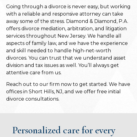
Going through a divorce is never easy, but working
with a reliable and responsive attorney can take
away some of the stress. Diamond & Diamond, P.A.
offers divorce mediation, arbitration, and litigation
services throughout New Jersey. We handle all
aspects of family law, and we have the experience
and skill needed to handle high-net-worth
divorces. You can trust that we understand asset
division and tax issues as well. You’ll always get
attentive care from us.
Reach out to our firm now to get started. We have
offices in Short Hills, NJ, and we offer free initial
divorce consultations.
Personalized care for every