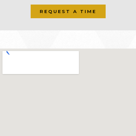
REQUEST A TIME