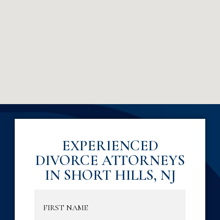
EXPERIENCED
DIVORCE ATTORNEYS
IN SHORT HILLS, NJ
Name
(Required)