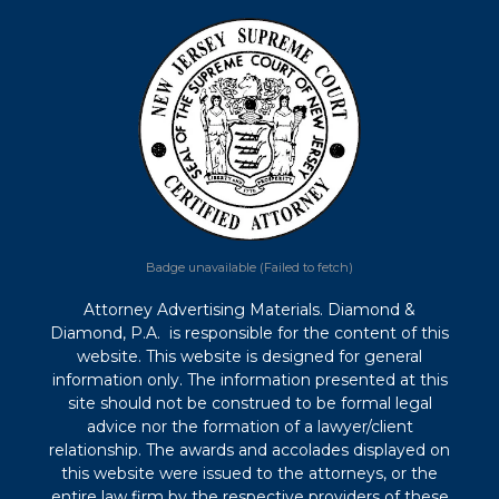
Badge unavailable (Failed to fetch)
Attorney Advertising Materials. Diamond &
Diamond, P.A. is responsible for the content of this
website. This website is designed for general
information only. The information presented at this
site should not be construed to be formal legal
advice nor the formation of a lawyer/client
relationship. The awards and accolades displayed on
this website were issued to the attorneys, or the
entire law firm by the respective providers of these