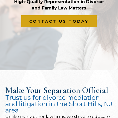
High-Quality Representation in Divorce
and Family Law Matters
CONTACT US TODAY
Make Your Separation Official
Trust us for divorce mediation
and litigation in the Short Hills, NJ
area
Unlike many other law firms, we strive to educate