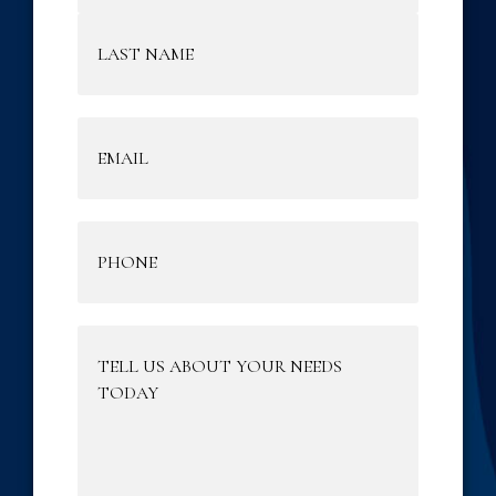
Email
(Required)
Phone
(Required)
Tell
Us
About
Your
Needs
Today
(Required)