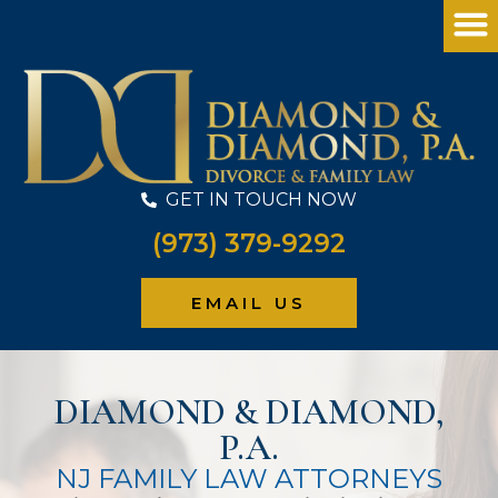
GET IN TOUCH NOW
(973) 379-9292
PRACTICE
EMAIL US
DIAMOND & DIAMOND,
P.A.
NJ FAMILY LAW ATTORNEYS