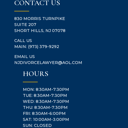
CONTACT US
830 MORRIS TURNPIKE
SUITE 207
SHORT HILLS, NJ 07078
CALL US
MAIN:
(973) 379-9292
EMAIL US
NJDIVORCELAWYER@AOL.COM
HOURS
MON: 8:30AM-7:30PM
TUE: 8:30AM-7:30PM
WED: 8:30AM-7:30PM
THU: 8:30AM-7:30PM
FRI: 8:30AM-6:00PM
SAT: 10:00AM-3:00PM
SUN: CLOSED