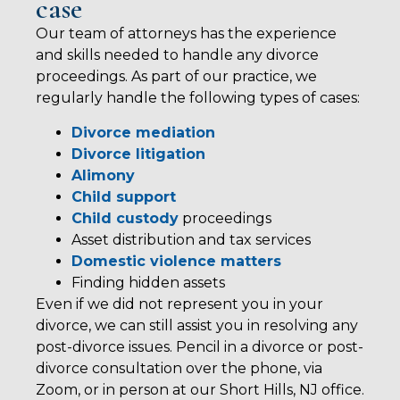
case
Our team of attorneys has the experience
and skills needed to handle any divorce
proceedings. As part of our practice, we
regularly handle the following types of cases:
Divorce mediation
Divorce litigation
Alimony
Child support
Child custody
proceedings
Asset distribution and tax services
Domestic violence matters
Finding hidden assets
Even if we did not represent you in your
divorce, we can still assist you in resolving any
post-divorce issues. Pencil in a divorce or post-
divorce consultation over the phone, via
Zoom, or in person at our Short Hills, NJ office.