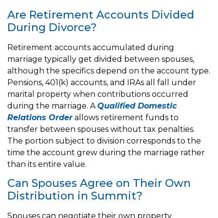
Are Retirement Accounts Divided
During Divorce?
Retirement accounts accumulated during
marriage typically get divided between spouses,
although the specifics depend on the account type.
Pensions, 401(k) accounts, and IRAs all fall under
marital property when contributions occurred
during the marriage. A
Qualified Domestic
Relations Order
allows retirement funds to
transfer between spouses without tax penalties.
The portion subject to division corresponds to the
time the account grew during the marriage rather
than its entire value.
Can Spouses Agree on Their Own
Distribution in Summit?
Spouses can negotiate their own property