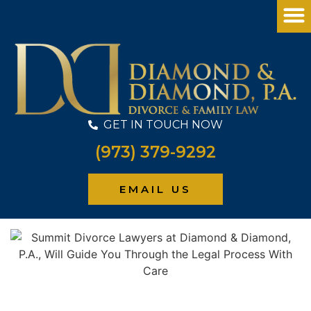
GET IN TOUCH NOW
(973) 379-9292
PRACTICE
EMAIL US