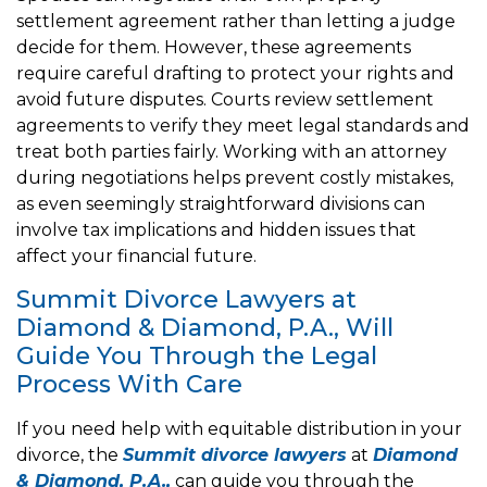
settlement agreement rather than letting a judge
decide for them. However, these agreements
require careful drafting to protect your rights and
avoid future disputes. Courts review settlement
agreements to verify they meet legal standards and
treat both parties fairly. Working with an attorney
during negotiations helps prevent costly mistakes,
as even seemingly straightforward divisions can
involve tax implications and hidden issues that
affect your financial future.
Summit Divorce Lawyers at
Diamond & Diamond, P.A., Will
Guide You Through the Legal
Process With Care
If you need help with equitable distribution in your
divorce, the
Summit divorce lawyers
at
Diamond
& Diamond, P.A.,
can guide you through the