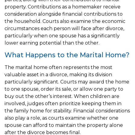
property. Contributions as a homemaker receive
consideration alongside financial contributions to
the household. Courts also examine the economic
circumstances each person will face after divorce,
particularly when one spouse has a significantly
lower earning potential than the other.
What Happens to the Marital Home?
The marital home often represents the most
valuable asset in a divorce, making its division
particularly significant. Courts may award the home
to one spouse, order its sale, or allow one party to
buy out the other’s interest. When children are
involved, judges often prioritize keeping them in
the family home for stability. Financial considerations
also play a role, as courts examine whether one
spouse can afford to maintain the property alone
after the divorce becomes final.