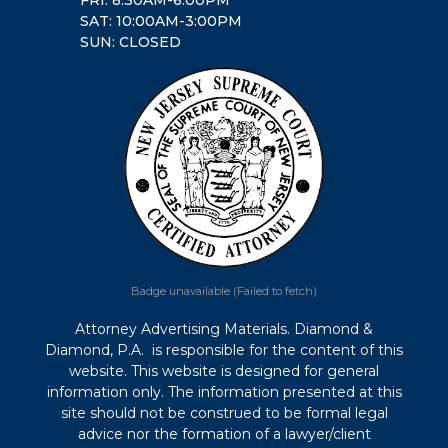
SAT: 10:00AM-3:00PM
SUN: CLOSED
Badge unavailable (Failed to fetch)
Attorney Advertising Materials. Diamond &
Diamond, P.A. is responsible for the content of this
website. This website is designed for general
information only. The information presented at this
site should not be construed to be formal legal
advice nor the formation of a lawyer/client