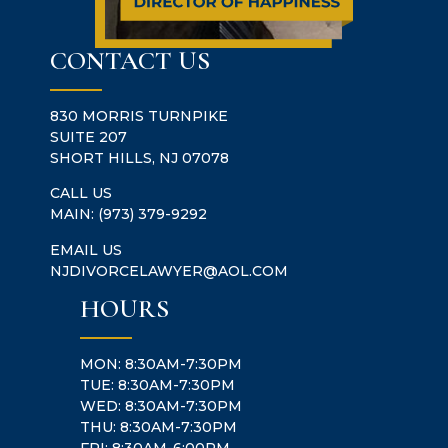
CONTACT US
830 MORRIS TURNPIKE
SUITE 207
SHORT HILLS, NJ 07078
CALL US
MAIN:
(973) 379-9292
EMAIL US
NJDIVORCELAWYER@AOL.COM
HOURS
MON: 8:30AM-7:30PM
TUE: 8:30AM-7:30PM
WED: 8:30AM-7:30PM
THU: 8:30AM-7:30PM
FRI: 8:30AM-6:00PM