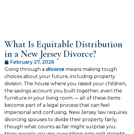
What Is Equitable Distribution
in a New Jersey Divorce?
February 27, 2026
Going through a
divorce
means making tough
choices about your future, including property
division. The house where you raised your children,
the savings account you built together, even the
furniture in your living room — all of these items
become part of a legal process that can feel
impersonal and confusing. New Jersey law requires
divorcing spouses to divide their property fairly,
though what counts as fair might surprise you.
Many people assume everything gets split straight