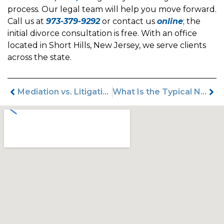
process. Our legal team will help you move forward.
Call us at
973-379-9292
or contact us
online
; the
initial divorce consultation is free. With an office
located in Short Hills, New Jersey, we serve clients
across the state.
Mediation vs. Litigation in New Jersey Divorce: Which Is Right for You?
What Is the Typical New Jersey Divorce Timeline?