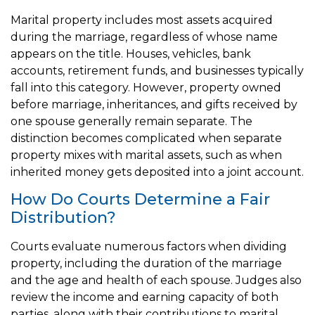
Marital property includes most assets acquired
during the marriage, regardless of whose name
appears on the title. Houses, vehicles, bank
accounts, retirement funds, and businesses typically
fall into this category. However, property owned
before marriage, inheritances, and gifts received by
one spouse generally remain separate. The
distinction becomes complicated when separate
property mixes with marital assets, such as when
inherited money gets deposited into a joint account.
How Do Courts Determine a Fair
Distribution?
Courts evaluate numerous factors when dividing
property, including the duration of the marriage
and the age and health of each spouse. Judges also
review the income and earning capacity of both
parties, along with their contributions to marital