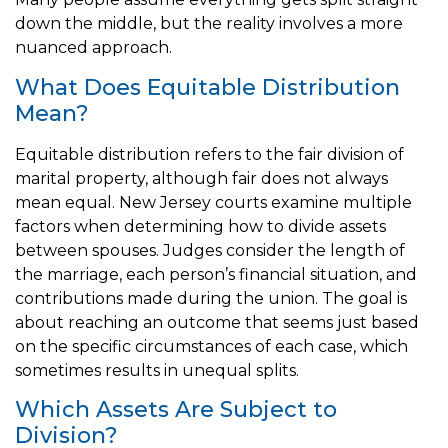
down the middle, but the reality involves a more
nuanced approach.
What Does Equitable Distribution
Mean?
Equitable distribution refers to the fair division of
marital property, although fair does not always
mean equal. New Jersey courts examine multiple
factors when determining how to divide assets
between spouses. Judges consider the length of
the marriage, each person’s financial situation, and
contributions made during the union. The goal is
about reaching an outcome that seems just based
on the specific circumstances of each case, which
sometimes results in unequal splits.
Which Assets Are Subject to
Division?