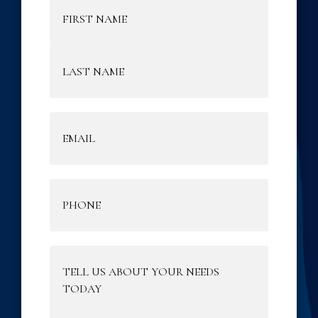
Name
(Required)
Email
(Required)
Phone
(Required)
Tell
Us
About
Your
Needs
Today
(Required)