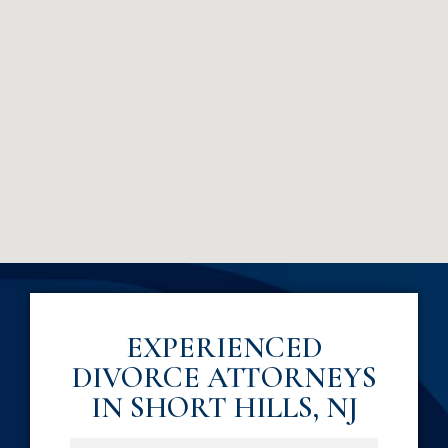
EXPERIENCED
DIVORCE ATTORNEYS
IN SHORT HILLS, NJ