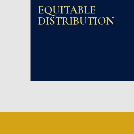
EQUITABLE
DISTRIBUTION