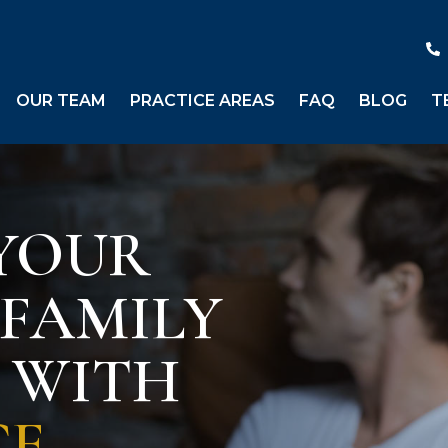
OUR TEAM
PRACTICE AREAS
FAQ
BLOG
T
YOUR
 FAMILY
S WITH
CE