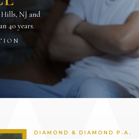
 Hills, NJ and
n 40 years.
TION
DIAMOND & DIAMOND P.A.