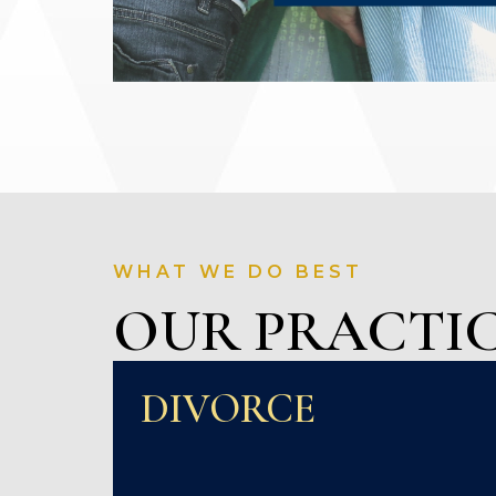
WHAT WE DO BEST
OUR PRACTIC
DIVORCE