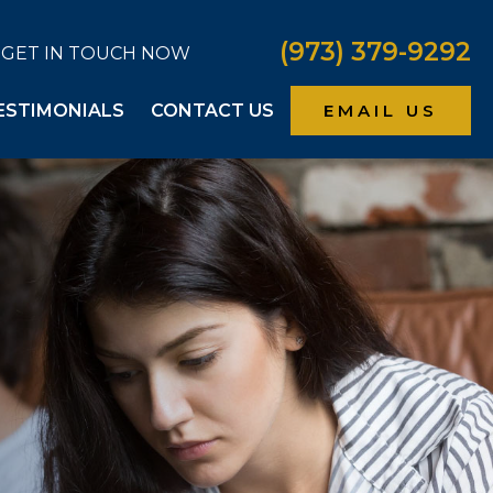
(973) 379-9292
GET IN TOUCH NOW
ESTIMONIALS
CONTACT US
EMAIL US