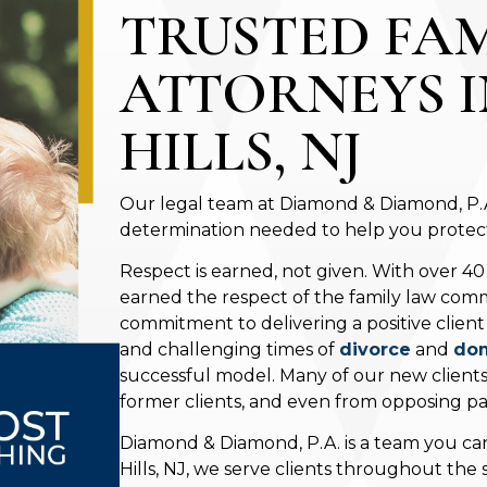
TRUSTED FA
ATTORNEYS 
HILLS, NJ
Our legal team at Diamond & Diamond, P.A.
determination needed to help you protect 
Respect is earned, not given. With over 40
earned the respect of the family law comm
commitment to delivering a positive clien
and challenging times of
divorce
and
dom
successful model. Many of our new client
former clients, and even from opposing par
Diamond & Diamond, P.A. is a team you can
Hills, NJ, we serve clients throughout the