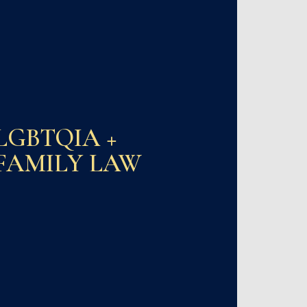
LGBTQIA +
FAMILY LAW