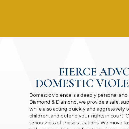
FIERCE ADV
DOMESTIC VIOL
Domestic violence is a deeply personal and
Diamond & Diamond, we provide a safe, sup
while also acting quickly and aggressively t
children, and defend your rights in court.
seriousness of these situations. We move fa