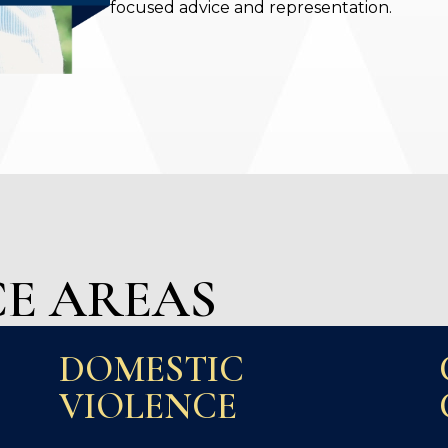
focused advice and representation.
E AREAS
DOMESTIC
VIOLENCE