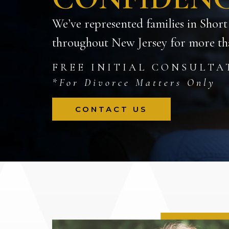
We’ve represented families in Short
throughout New Jersey for more tha
FREE INITIAL CONSULTA
*For Divorce Matters Only
CONTACT US