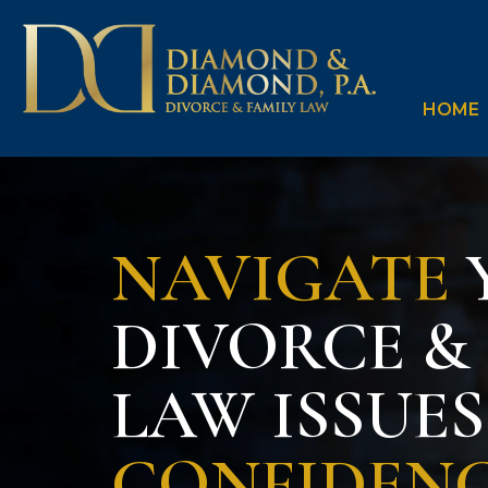
HOME
NAVIGATE
DIVORCE &
LAW ISSUE
CONFIDEN