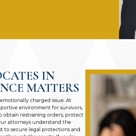
OCATES IN
ENCE MATTERS
 emotionally charged issue. At
portive environment for survivors,
o obtain restraining orders, protect
 Our attorneys understand the
st to secure legal protections and