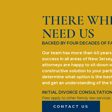
THERE WH
NEED US
BACKED BY FOUR DECADES OF F
Our team has more than 40 years 
success in all areas of New Jersey
attorneys are happy to sit down w
constructive solution to your parti
determine what option is the best 
and get an understanding of the l
INITIAL DIVORCE CONSULTATION 
Fees apply to other family law services.
CONTACT US