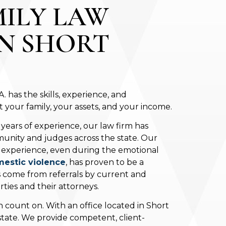
MILY LAW
IN SHORT
 has the skills, experience, and
your family, your assets, and your income.
 years of experience, our law firm has
unity and judges across the state. Our
t experience, even during the emotional
estic violence
, has proven to be a
s come from referrals by current and
ties and their attorneys.
 count on. With an office located in Short
 state. We provide competent, client-