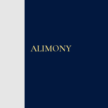
ALIMONY