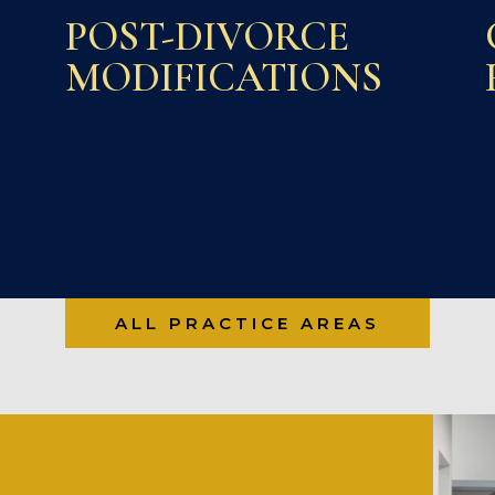
POST-DIVORCE
MODIFICATIONS
ALL PRACTICE AREAS