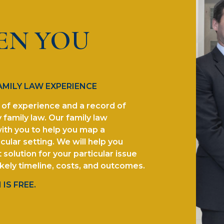
EN YOU
AMILY LAW EXPERIENCE
of experience and a record of
 family law. Our family law
ith you to help you map a
cular setting. We will help you
solution for your particular issue
ikely timeline, costs, and outcomes.
IS FREE.