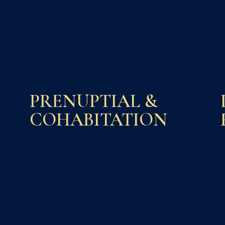
PRENUPTIAL &
COHABITATION