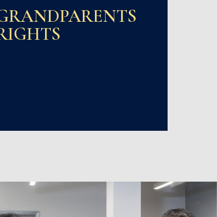
GRANDPARENTS
RIGHTS