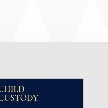
CHILD
CUSTODY