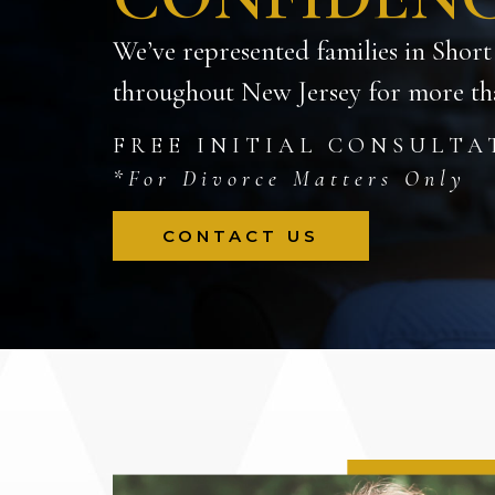
We’ve represented families in Short
throughout New Jersey for more tha
FREE INITIAL CONSULTA
*For Divorce Matters Only
CONTACT US