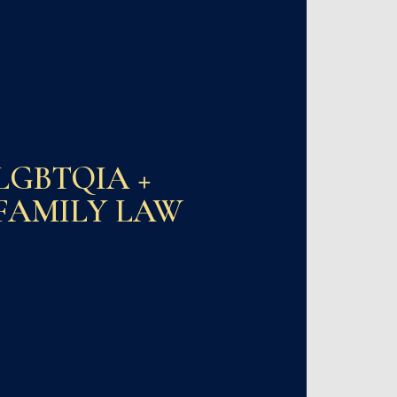
LGBTQIA +
FAMILY LAW