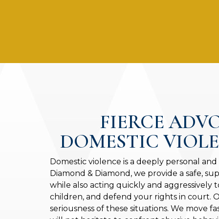
FIERCE ADV
DOMESTIC VIOL
Domestic violence is a deeply personal and
Diamond & Diamond, we provide a safe, sup
while also acting quickly and aggressively t
children, and defend your rights in court.
seriousness of these situations. We move fa