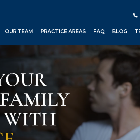
OUR TEAM
PRACTICE AREAS
FAQ
BLOG
T
YOUR
 FAMILY
S WITH
CE