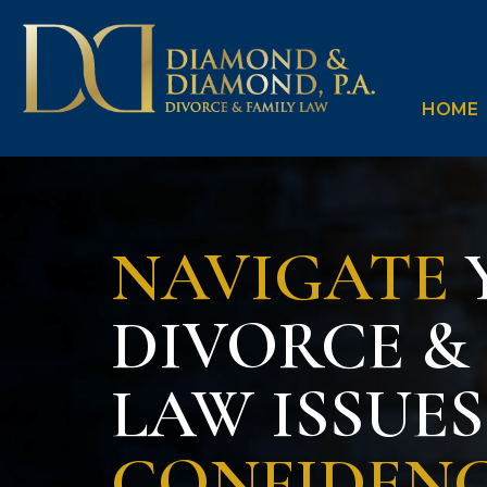
HOME
NAVIGATE
DIVORCE &
LAW ISSUE
CONFIDEN