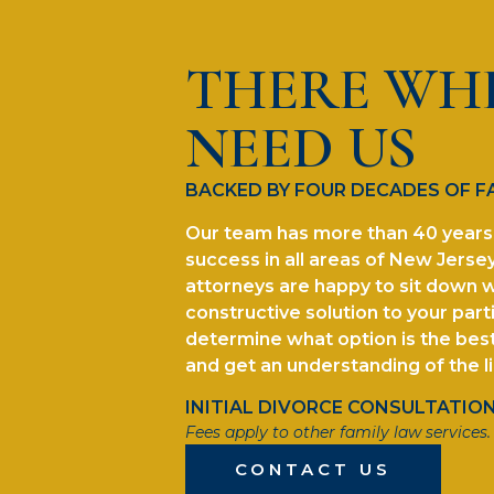
THERE WH
NEED US
BACKED BY FOUR DECADES OF F
Our team has more than 40 years 
success in all areas of New Jersey
attorneys are happy to sit down w
constructive solution to your parti
determine what option is the best 
and get an understanding of the l
INITIAL DIVORCE CONSULTATION 
Fees apply to other family law services.
CONTACT US