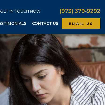
(973) 379-9292
GET IN TOUCH NOW
ESTIMONIALS
CONTACT US
EMAIL US