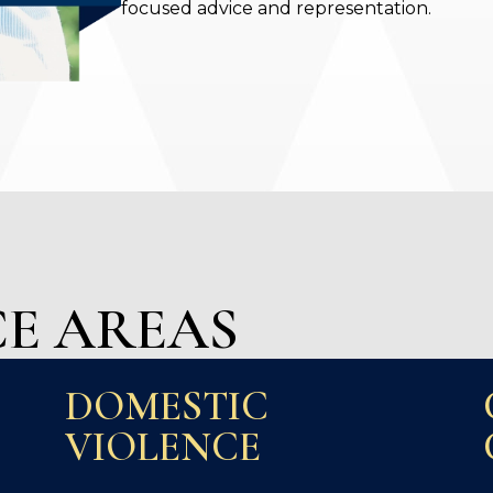
focused advice and representation.
E AREAS
DOMESTIC
VIOLENCE