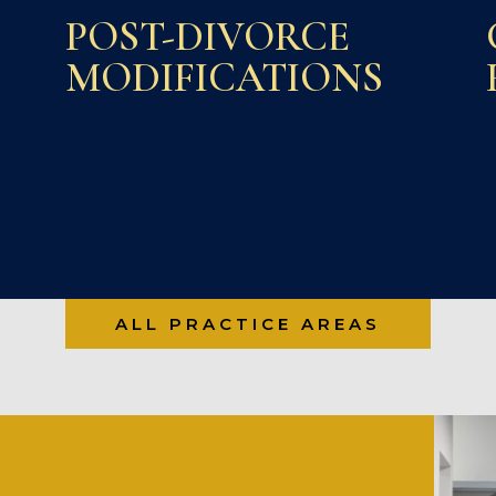
POST-DIVORCE
MODIFICATIONS
ALL PRACTICE AREAS