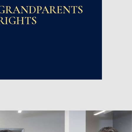
GRANDPARENTS
RIGHTS