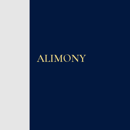
ALIMONY