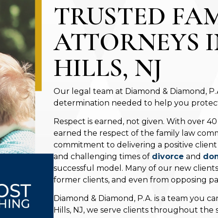
TRUSTED FA
ATTORNEYS 
HILLS, NJ
Our legal team at Diamond & Diamond, P.A.
determination needed to help you protect 
Respect is earned, not given. With over 40
earned the respect of the family law comm
commitment to delivering a positive clien
and challenging times of
divorce
and
dom
successful model. Many of our new client
former clients, and even from opposing par
Diamond & Diamond, P.A. is a team you can
Hills, NJ, we serve clients throughout the