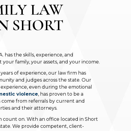
MILY LAW
IN SHORT
 has the skills, experience, and
your family, your assets, and your income.
 years of experience, our law firm has
unity and judges across the state. Our
t experience, even during the emotional
estic violence
, has proven to be a
s come from referrals by current and
ties and their attorneys.
 count on. With an office located in Short
 state. We provide competent, client-