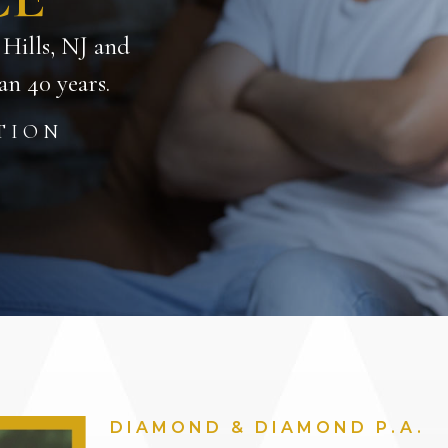
 Hills, NJ and
n 40 years.
TION
DIAMOND & DIAMOND P.A.