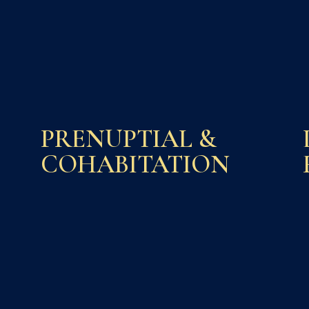
PRENUPTIAL &
COHABITATION