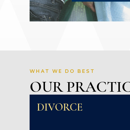
WHAT WE DO BEST
OUR PRACTIC
DIVORCE