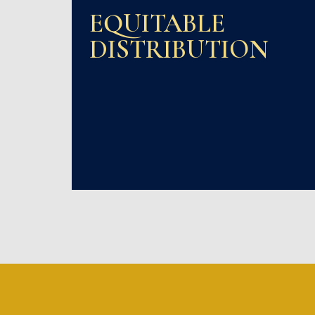
EQUITABLE
DISTRIBUTION