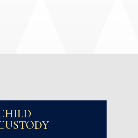
CHILD
CUSTODY