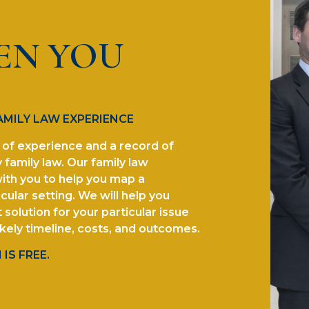
EN YOU
AMILY LAW EXPERIENCE
of experience and a record of
 family law. Our family law
ith you to help you map a
cular setting. We will help you
solution for your particular issue
ikely timeline, costs, and outcomes.
IS FREE.