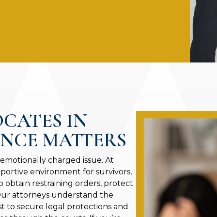
OCATES IN
ENCE MATTERS
 emotionally charged issue. At
portive environment for survivors,
o obtain restraining orders, protect
 Our attorneys understand the
st to secure legal protections and